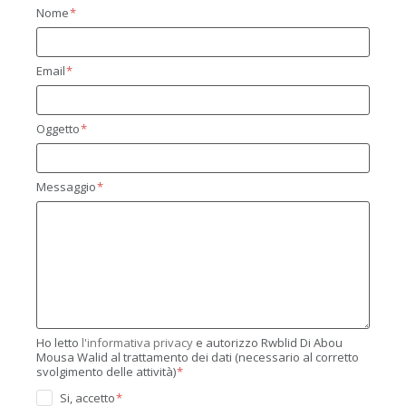
Nome
Email
Oggetto
Messaggio
Ho letto
l'informativa privacy
e autorizzo Rwblid Di Abou
Mousa Walid al trattamento dei dati (necessario al corretto
svolgimento delle attività)
Si, accetto