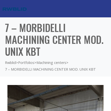
7 – MORBIDELLI
MACHINING CENTER MOD.
UNIX KBT
Rwblid
>
Portfolios
>
Machining centers
>
7 – MORBIDELLI MACHINING CENTER MOD. UNIX KBT