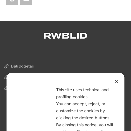
Dati societari
Cookies
✕
Informativa Privacy
This site uses technical and
profiling cookies.
You can accept, reject, or
customize the cookies by
clicking the desired buttons.
By closing this notice, you will