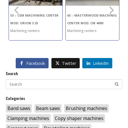
53 – CEM MACHINING CENTER
63 – MASTERWOOD MACHINIG
10
MOD. ORION 3.25
CENTER MOD. CM 4000
CE
Machining centers
Machining centers
Ma
Facebook
Twitter
LinkedIn
Search
Categories
Band saws
Beam saws
Brushing machines
Clamping machines
Copy shaper machines