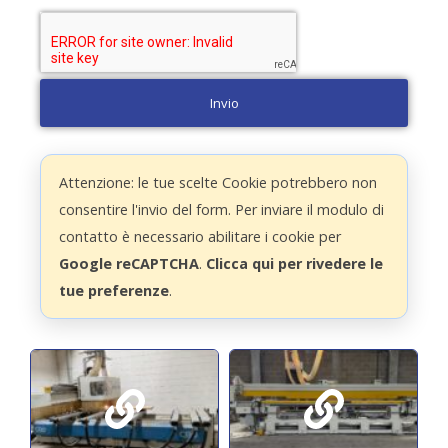
Invio
Attenzione: le tue scelte Cookie potrebbero non
consentire l'invio del form. Per inviare il modulo di
contatto è necessario abilitare i cookie per
Google reCAPTCHA
.
Clicca qui per rivedere le
tue preferenze
.