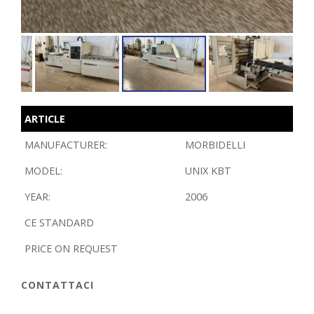
ARTICLE
MANUFACTURER:
MORBIDELLI
MODEL:
UNIX KBT
YEAR:
2006
CE STANDARD
PRICE ON REQUEST
CONTATTACI