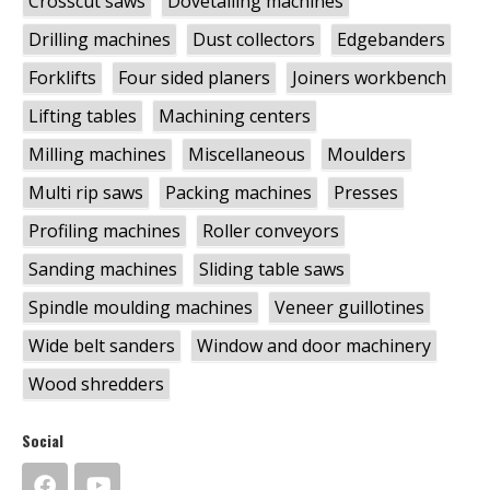
Crosscut saws
Dovetailing machines
Drilling machines
Dust collectors
Edgebanders
Forklifts
Four sided planers
Joiners workbench
Lifting tables
Machining centers
Milling machines
Miscellaneous
Moulders
Multi rip saws
Packing machines
Presses
Profiling machines
Roller conveyors
Sanding machines
Sliding table saws
Spindle moulding machines
Veneer guillotines
Wide belt sanders
Window and door machinery
Wood shredders
Social