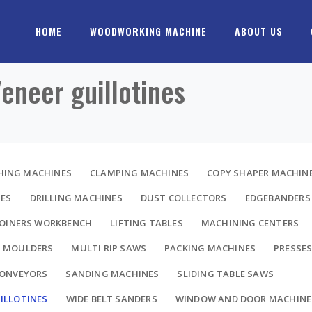
HOME
WOODWORKING MACHINE
ABOUT US
Veneer guillotines
HING MACHINES
CLAMPING MACHINES
COPY SHAPER MACHIN
NES
DRILLING MACHINES
DUST COLLECTORS
EDGEBANDERS
JOINERS WORKBENCH
LIFTING TABLES
MACHINING CENTERS
MOULDERS
MULTI RIP SAWS
PACKING MACHINES
PRESSE
CONVEYORS
SANDING MACHINES
SLIDING TABLE SAWS
ILLOTINES
WIDE BELT SANDERS
WINDOW AND DOOR MACHINE