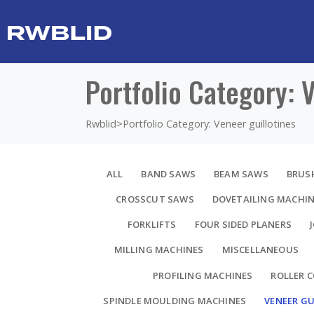
Portfolio Category: 
Rwblid
>
Portfolio Category: Veneer guillotines
ALL
BAND SAWS
BEAM SAWS
BRUS
CROSSCUT SAWS
DOVETAILING MACHI
FORKLIFTS
FOUR SIDED PLANERS
MILLING MACHINES
MISCELLANEOUS
PROFILING MACHINES
ROLLER 
SPINDLE MOULDING MACHINES
VENEER GU