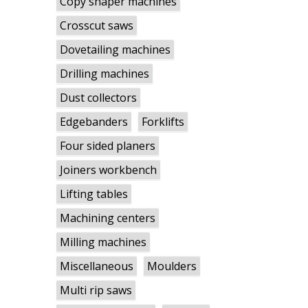
Copy shaper machines
Crosscut saws
Dovetailing machines
Drilling machines
Dust collectors
Edgebanders
Forklifts
Four sided planers
Joiners workbench
Lifting tables
Machining centers
Milling machines
Miscellaneous
Moulders
Multi rip saws