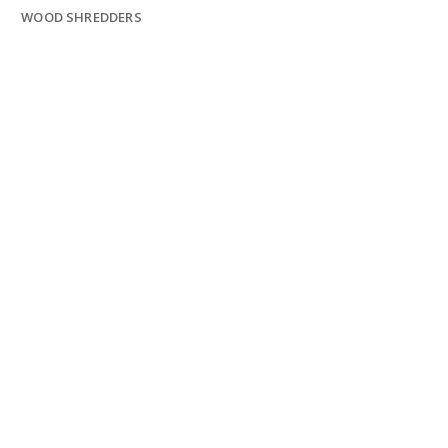
WOOD SHREDDERS