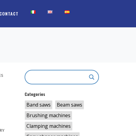
CONTACT
ES
Categories
Band saws
Beam saws
S
Brushing machines
Clamping machines
RY