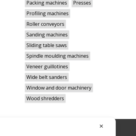
Packing machines
Presses
Profiling machines
Roller conveyors
Sanding machines
Sliding table saws
Spindle moulding machines
Veneer guillotines
Wide belt sanders
Window and door machinery
Wood shredders
✕
RWBLID