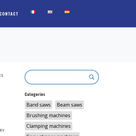
CONTACT
ES
Categories
Band saws
Beam saws
S
Brushing machines
Clamping machines
RY