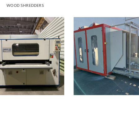
WOOD SHREDDERS