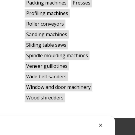
Packing machines
Presses
Profiling machines
Roller conveyors
Sanding machines
Sliding table saws
Spindle moulding machines
Veneer guillotines
Wide belt sanders
Window and door machinery
Wood shredders
✕
RWBLID