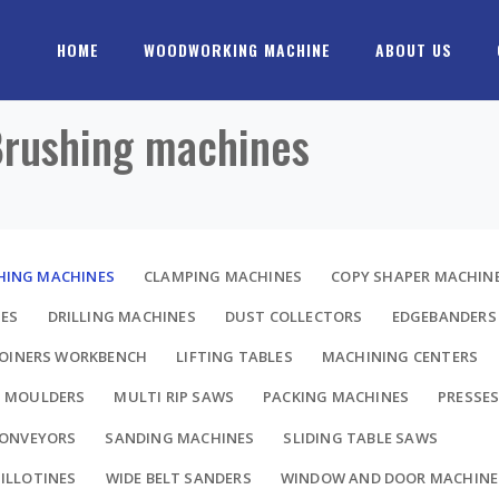
HOME
WOODWORKING MACHINE
ABOUT US
 Brushing machines
HING MACHINES
CLAMPING MACHINES
COPY SHAPER MACHIN
NES
DRILLING MACHINES
DUST COLLECTORS
EDGEBANDERS
JOINERS WORKBENCH
LIFTING TABLES
MACHINING CENTERS
MOULDERS
MULTI RIP SAWS
PACKING MACHINES
PRESSE
CONVEYORS
SANDING MACHINES
SLIDING TABLE SAWS
ILLOTINES
WIDE BELT SANDERS
WINDOW AND DOOR MACHINE