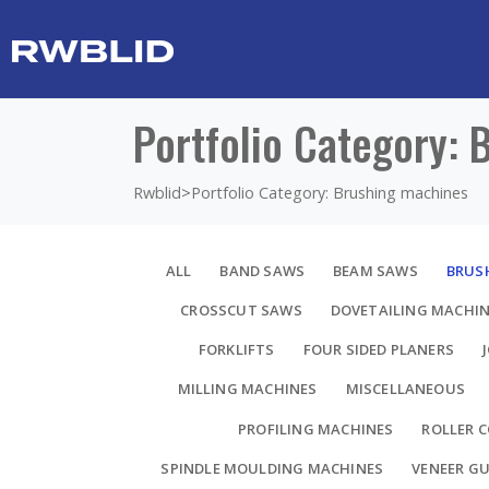
Portfolio Category:
Rwblid
>
Portfolio Category: Brushing machines
ALL
BAND SAWS
BEAM SAWS
BRUS
CROSSCUT SAWS
DOVETAILING MACHI
FORKLIFTS
FOUR SIDED PLANERS
MILLING MACHINES
MISCELLANEOUS
PROFILING MACHINES
ROLLER 
SPINDLE MOULDING MACHINES
VENEER GU