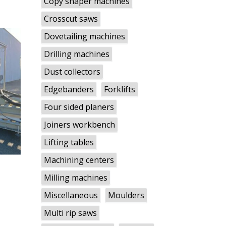
Copy shaper machines
Crosscut saws
Dovetailing machines
Drilling machines
Dust collectors
Edgebanders
Forklifts
Four sided planers
Joiners workbench
Lifting tables
Machining centers
Milling machines
Miscellaneous
Moulders
Multi rip saws