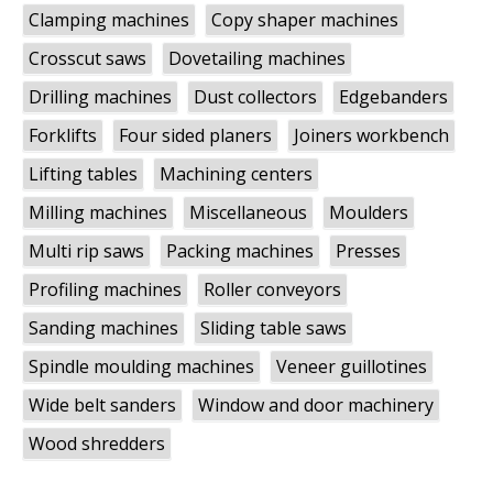
Clamping machines
Copy shaper machines
Crosscut saws
Dovetailing machines
Drilling machines
Dust collectors
Edgebanders
Forklifts
Four sided planers
Joiners workbench
Lifting tables
Machining centers
Milling machines
Miscellaneous
Moulders
Multi rip saws
Packing machines
Presses
Profiling machines
Roller conveyors
Sanding machines
Sliding table saws
Spindle moulding machines
Veneer guillotines
Wide belt sanders
Window and door machinery
Wood shredders