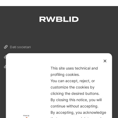
Dati societari
Cookies
✕
Informativa Privacy
This site uses technical and
profiling cookies.
You can accept, reject, or
customize the cookies by
clicking the desired buttons.
By closing this notice, you will
continue without accepting.
By accepting, you acknowledge