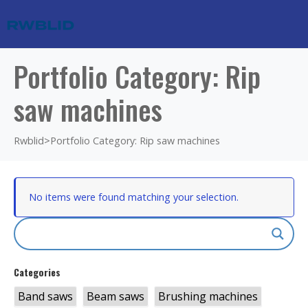
Portfolio Category: Rip
saw machines
Rwblid
>
Portfolio Category: Rip saw machines
No items were found matching your selection.
Categories
Band saws
Beam saws
Brushing machines