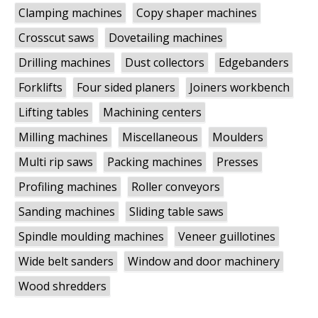
Clamping machines
Copy shaper machines
Crosscut saws
Dovetailing machines
Drilling machines
Dust collectors
Edgebanders
Forklifts
Four sided planers
Joiners workbench
Lifting tables
Machining centers
Milling machines
Miscellaneous
Moulders
Multi rip saws
Packing machines
Presses
Profiling machines
Roller conveyors
Sanding machines
Sliding table saws
Spindle moulding machines
Veneer guillotines
Wide belt sanders
Window and door machinery
Wood shredders