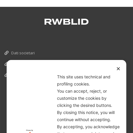
Dati societari
Cookies
✕
Informativa Privacy
This site uses technical and
profiling cookies.
You can accept, reject, or
customize the cookies by
clicking the desired buttons.
By closing this notice, you will
continue without accepting.
By accepting, you acknowledge