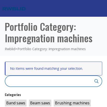
Portfolio Category:
Impregnation machines
Rwblid
>
Portfolio Category: Impregnation machines
No items were found matching your selection.
Categories
Band saws
Beam saws
Brushing machines