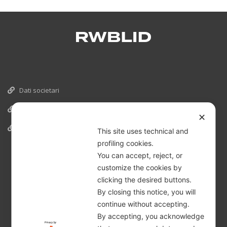
Dati societari
Cookies
✕
Informativa Privacy
This site uses technical and
profiling cookies.
You can accept, reject, or
customize the cookies by
clicking the desired buttons.
By closing this notice, you will
continue without accepting.
By accepting, you acknowledge