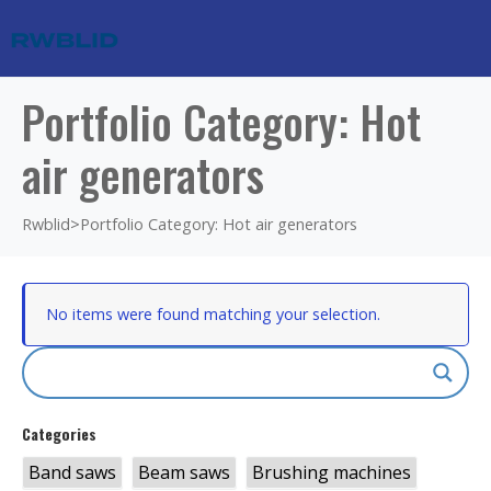
Portfolio Category: Hot
air generators
Rwblid
>
Portfolio Category: Hot air generators
No items were found matching your selection.
Categories
Band saws
Beam saws
Brushing machines