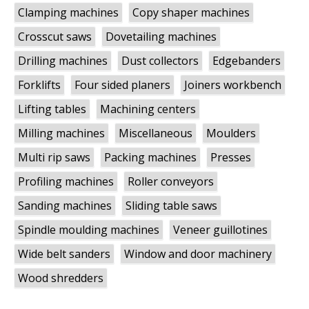
Clamping machines
Copy shaper machines
Crosscut saws
Dovetailing machines
Drilling machines
Dust collectors
Edgebanders
Forklifts
Four sided planers
Joiners workbench
Lifting tables
Machining centers
Milling machines
Miscellaneous
Moulders
Multi rip saws
Packing machines
Presses
Profiling machines
Roller conveyors
Sanding machines
Sliding table saws
Spindle moulding machines
Veneer guillotines
Wide belt sanders
Window and door machinery
Wood shredders