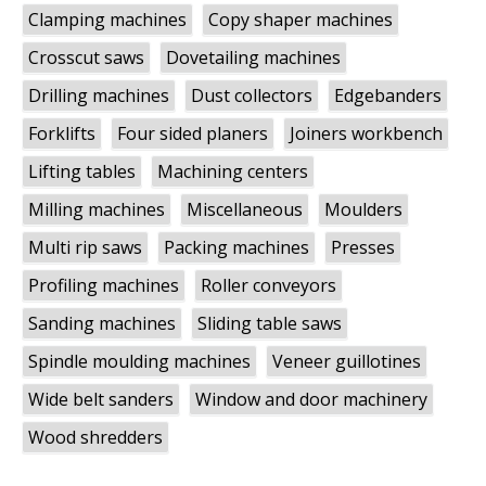
Clamping machines
Copy shaper machines
Crosscut saws
Dovetailing machines
Drilling machines
Dust collectors
Edgebanders
Forklifts
Four sided planers
Joiners workbench
Lifting tables
Machining centers
Milling machines
Miscellaneous
Moulders
Multi rip saws
Packing machines
Presses
Profiling machines
Roller conveyors
Sanding machines
Sliding table saws
Spindle moulding machines
Veneer guillotines
Wide belt sanders
Window and door machinery
Wood shredders