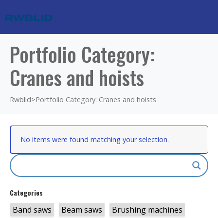
Portfolio Category:
Cranes and hoists
Rwblid
>
Portfolio Category: Cranes and hoists
No items were found matching your selection.
Categories
Band saws
Beam saws
Brushing machines