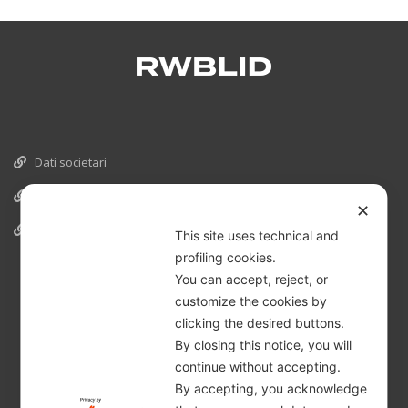
Dati societari
Cookies
✕
Informativa Privacy
This site uses technical and
profiling cookies.
You can accept, reject, or
customize the cookies by
clicking the desired buttons.
By closing this notice, you will
continue without accepting.
By accepting, you acknowledge