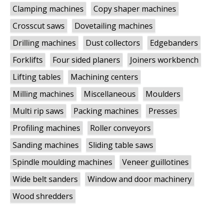
Clamping machines
Copy shaper machines
Crosscut saws
Dovetailing machines
Drilling machines
Dust collectors
Edgebanders
Forklifts
Four sided planers
Joiners workbench
Lifting tables
Machining centers
Milling machines
Miscellaneous
Moulders
Multi rip saws
Packing machines
Presses
Profiling machines
Roller conveyors
Sanding machines
Sliding table saws
Spindle moulding machines
Veneer guillotines
Wide belt sanders
Window and door machinery
Wood shredders