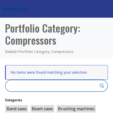
Portfolio Category:
Compressors
Rwblid
>
Portfolio Category: Compressors
No items were found matching your selection.
Categories
Band saws
Beam saws
Brushing machines