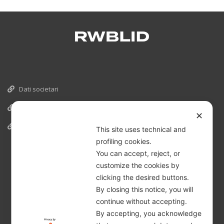
Dati societari
Cookies
✕
Informativa Privacy
This site uses technical and
profiling cookies.
You can accept, reject, or
customize the cookies by
clicking the desired buttons.
By closing this notice, you will
continue without accepting.
By accepting, you acknowledge